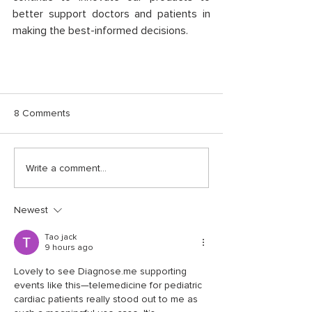
better support doctors and patients in 
making the best-informed decisions. 
8 Comments
Write a comment...
Newest
Tao jack
9 hours ago
Lovely to see Diagnose.me supporting 
events like this—telemedicine for pediatric 
cardiac patients really stood out to me as 