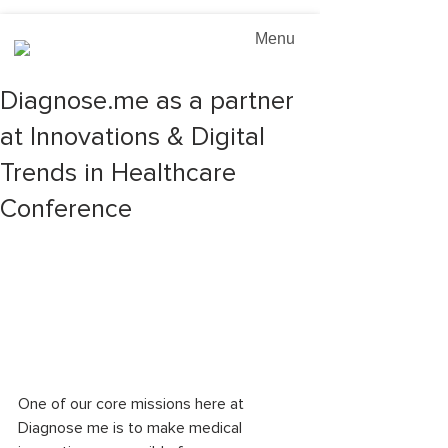
Menu
Diagnose.me as a partner
at Innovations & Digital
Trends in Healthcare
Conference
One of our core missions here at 
Diagnose me is to make medical 