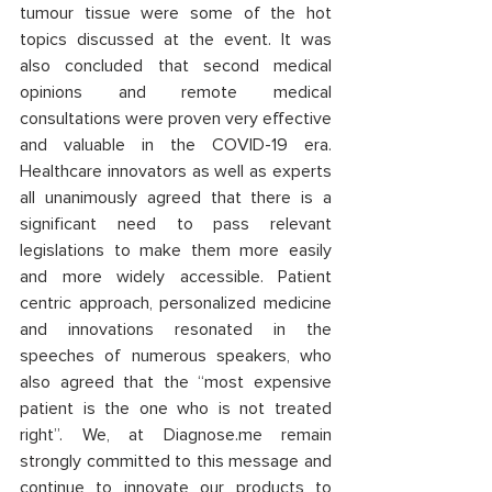
tumour tissue were some of the hot 
topics discussed at the event. It was 
also concluded that second medical 
opinions and remote medical 
consultations were proven very effective 
and valuable in the COVID-19 era. 
Healthcare innovators as well as experts 
all unanimously agreed that there is a 
significant need to pass relevant 
legislations to make them more easily 
and more widely accessible. Patient 
centric approach, personalized medicine 
and innovations resonated in the 
speeches of numerous speakers, who 
also agreed that the “most expensive 
patient is the one who is not treated 
right”. We, at Diagnose.me remain 
strongly committed to this message and 
continue to innovate our products to 