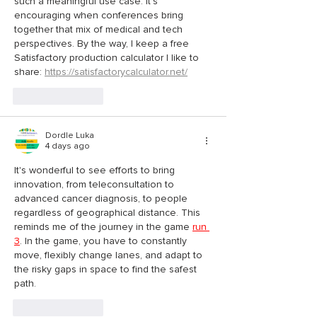
such a meaningful use case. It’s 
encouraging when conferences bring 
together that mix of medical and tech 
perspectives. By the way, I keep a free 
Satisfactory production calculator I like to 
share: 
https://satisfactorycalculator.net/
Like
Reply
Dordle Luka
4 days ago
It's wonderful to see efforts to bring 
innovation, from teleconsultation to 
advanced cancer diagnosis, to people 
regardless of geographical distance. This 
reminds me of the journey in the game 
run 
3
. In the game, you have to constantly 
move, flexibly change lanes, and adapt to 
the risky gaps in space to find the safest 
path.
Like
Reply