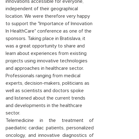
innovations accessible for everyone, 
independent of their geographical 
location. We were therefore very happy 
to support the "Importance of Innovation 
In HealthCare" conference as one of the 
sponsors. Taking place in Bratislava, it 
was a great opportunity to share and 
learn about experiences from existing 
projects using innovative technologies 
and approaches in healthcare sector. 
Professionals ranging from medical 
experts, decision-makers, politicians as 
well as scientists and doctors spoke 
and listened about the current trends 
and developments in the healthcare 
sector. 
Telemedicine in the treatment of 
paediatric cardiac patients, personalized 
oncology, and innovative diagnostics of 